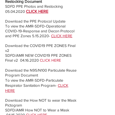
Restocking Document
SDFD PPE Photos and Restocking
05.04.2020
CLICK HERE
Download the PPE Protocol Update
To view the AMR-SDFD-Operational
COVID-19-Response and Decon Protocol
and PPE Zones
5.15.2020
-
CLICK HERE
Download the COVID19 PPE ZONES Final
v2
SDFD/AMR NEW COVID19 PPE ZONES
Final v2
04.16.2020
CLICK HERE
Download the N95/N100 Particulate Reuse
Program Document
To view the AMR-SDFD-Particulate
Respirator Sanitation Program-
CLICK
HERE
Download the How NOT to wear the Mask
Pictogram
SDFD/AMR How NOT to Wear a Mask
04.16.2020
CLICK HERE