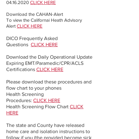
04.16.2020
CLICK HERE
Download the CAHAN-Alert
To view the Californai Heath Advisory
Alert
CLICK HERE
DICO Frequently Asked
Questions
CLICK HERE
Download the Daily Operational Update
Expiring EMT/Paramedic/CPR/ACLS
Certifications
CLICK HERE
Please download these procedures and
flow chart to your phones
Health Screening
Procedures:
CLICK HERE
Health Screening Flow Chart
CLICK
HERE
The state and County have released
home care and isolation instructions to
follow if you (the provider) become sick