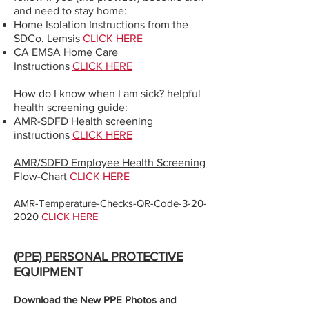
and need to stay home:
Home Isolation Instructions from the
SDCo. Lemsis
CLICK HERE
CA EMSA Home Care
Instructions
CLICK HERE
How do I know when I am sick? helpful
health screening guide:
AMR-SDFD Health screening
instructions
CLICK HERE
AMR/SDFD Employee Health Screening
Flow-Chart
CLICK HERE
AMR-Temperature-Checks-QR-Code-3-20-
2020
CLICK HERE
(PPE) PERSONAL PROTECTIVE
EQUIPMENT
Download the New PPE Photos and