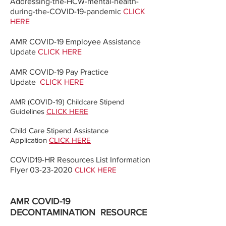
Addressing-the-HCW-mental-health-
during-the-COVID-19-pandemic
CLICK
HERE
​AMR COVID-19 Employee Assistance
Update
CLICK HERE
AMR COVID-19 Pay Practice
Update
CLICK HERE
AMR (COVID-19) Childcare Stipend
Guidelines
CLICK HERE
Child Care Stipend Assistance
Application
CLICK HERE
COVID19-HR Resources List Information
Flyer
03-23-2020
CLICK HERE
AMR COVID-19
DECONTAMINATION
RESOURCE