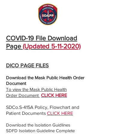
COVID-19 File Download
Page
(Updated
5-11-2020)
DICO PAGE FILES
Download the Mask Public Health Order
Document
To view the Mask Public Health
Order
Document
CLICK HERE
SDCo.S-415A Policy, Flowchart and
Patient Documents
CLICK HERE
Download the Isolation Guidlines
SDFD Isolation Guideline Complete