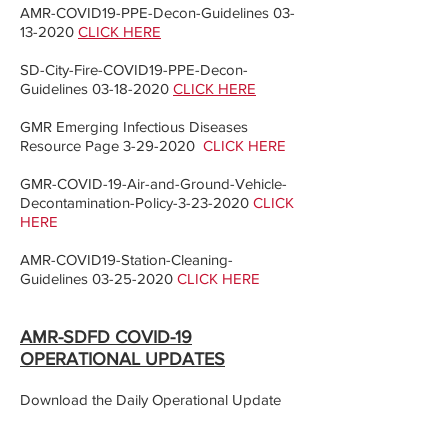
AMR-COVID19-PPE-Decon-Guidelines
03-
13-2020
CLICK HERE
SD-City-Fire-COVID19-PPE-Decon-
Guidelines
03-18-2020
CLICK HERE
GMR Emerging Infectious Diseases
Resource Page
3-29-2020
CLICK HERE
GMR-COVID-19-Air-and-Ground-Vehicle-
Decontamination-Policy-3-23-2020
CLICK
HERE
AMR-COVID19-Station-Cleaning-
Guidelines
03-25-2020
CLICK HERE
AMR-SDFD COVID-19
OPERATIONAL UPDATES
Download the Daily Operational Update
To view the AMR-SDFD-Operational