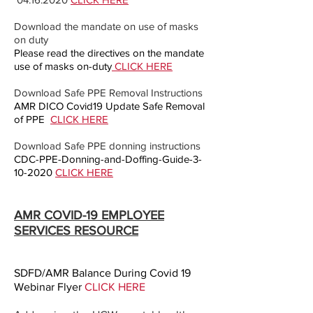
Download the mandate on use of masks
on duty
Please read the directives on the mandate
use of masks on-duty
CLICK HERE
Download Safe PPE Removal Instructions
AMR DICO Covid19 Update Safe Removal
of PPE
CLICK HERE
Download Safe PPE donning instructions
CDC-PPE-Donning-and-Doffing-Guide-3-
10-2020
CLICK HERE
AMR COVID-19 EMPLOYEE
SERVICES RESOURCE
SDFD/AMR Balance During Covid 19
Webinar Flyer
CLICK HERE