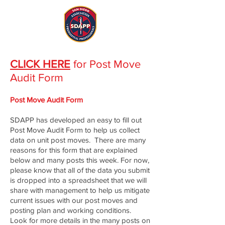
CLICK HERE
for Post Move
Audit Form
Post Move Audit Form
SDAPP has developed an easy to fill out
Post Move Audit Form to help us collect
data on unit post moves. There are many
reasons for this form that are explained
below and many posts this week. For now,
please know that all of the data you submit
is dropped into a spreadsheet that we will
share with management to help us mitigate
current issues with our post moves and
posting plan and working conditions.
Look for more details in the many posts on