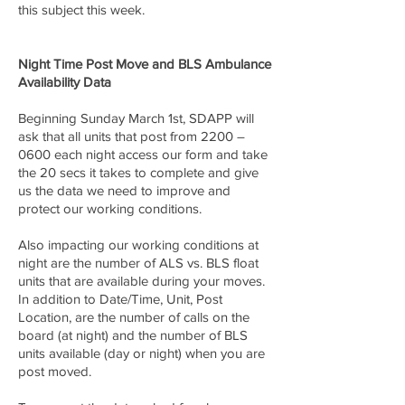
this subject this week.
Night Time Post Move and BLS Ambulance
Availability Data
Beginning Sunday March 1st, SDAPP will
ask that all units that post from 2200 –
0600 each night access our form and take
the 20 secs it takes to complete and give
us the data we need to improve and
protect our working conditions.
Also impacting our working conditions at
night are the number of ALS vs. BLS float
units that are available during your moves.
In addition to Date/Time, Unit, Post
Location, are the number of calls on the
board (at night) and the number of BLS
units available (day or night) when you are
post moved.