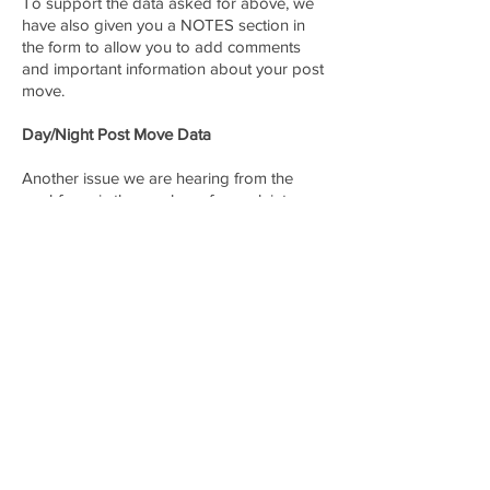
To support the data asked for above, we
have also given you a NOTES section in
the form to allow you to add comments
and important information about your post
move.
Day/Night Post Move Data
Another issue we are hearing from the
workforce is the number of complaints we
receive regarding unfair or inappropriate
post moves between the different System
Status Controllers. This can include time of
day, locations, other unit status, etc..
Complaints Require an Email
REMEMBER: if you are filing a complaint,
we need an email from you with more
specifics that we will match up to this form.
Please send that email to
member_help@mysdapp.org