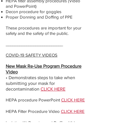
HEPA filter assembly procedures (Video
and PowerPoint)
Decon procedure for goggles
Proper Donning and Doffing of PPE
These procedures are important for your
safety and the safety of the public.
_________________________
COVID-19 SAFETY VIDEOS
New Mask Re-Use Program Procedure
Video
• Demonstrates steps to take when
submitting your mask for
decontamination
CLICK HERE
HEPA procedure PowerPoint
CLICK HERE
HEPA Filter Procedure Video
CLICK HERE
Isolation Kit Donning and Doffing Video