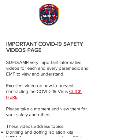
IMPORTANT COVID-19 SAFETY
VIDEOS PAGE
SDFD/AMR very important informative
videos for each and every paramedic and
EMT to view and understand.
Excellent video on how to prevent
contracting the COVID-19 Virus
​
CLICK
HERE
Please take a moment and view them for
your safety and others.
These videos address topics:
Donning and doffing isolation kits